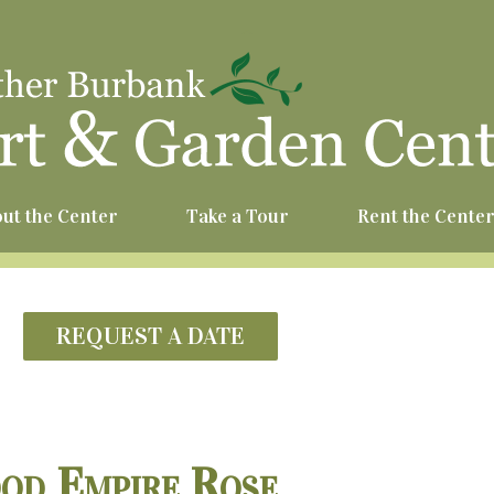
^
ut the Center
Take a Tour
Rent the Cente
REQUEST A DATE
od Empire Rose