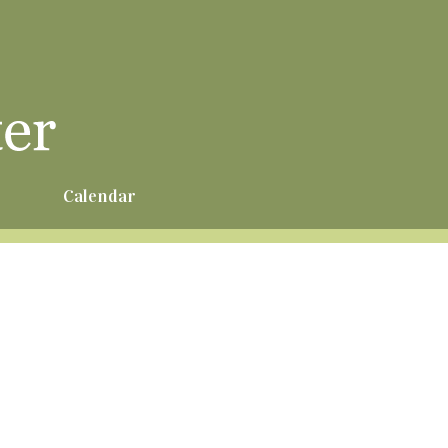
r
Calendar