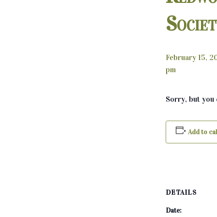
Socie
February 15, 
pm
Sorry, but you
Add to ca
DETAILS
Date: