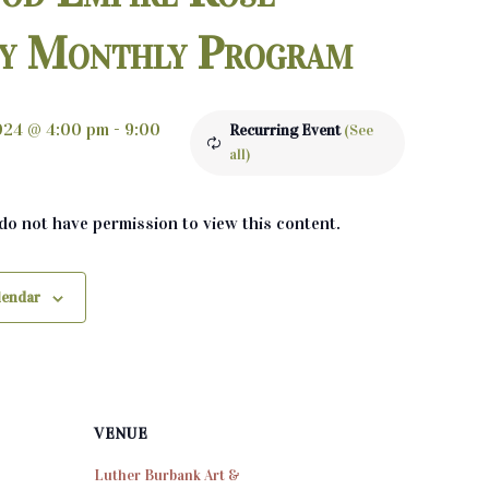
ty Monthly Program
2024 @ 4:00 pm
-
9:00
Recurring Event
(See
all)
 do not have permission to view this content.
lendar
VENUE
Luther Burbank Art &