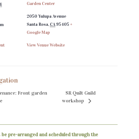
Garden Center
4
2050 Yulupa Avenue
Santa Rosa
,
CA
95405
+
pm
Google Map
ent
View Venue Website
gation
enance: Front garden
SR Quilt Guild
e
workshop
t be pre-arranged and scheduled through the