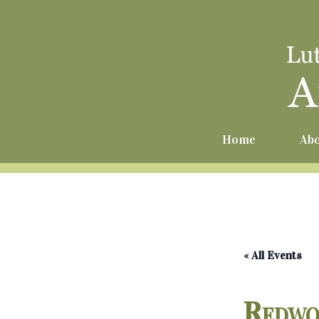
Home
Abo
« All Events
Redwo