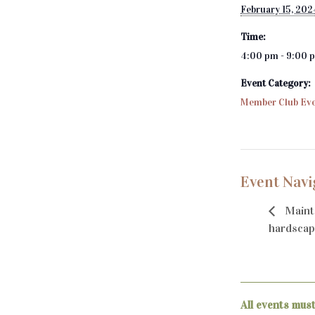
February 15, 202
Time:
4:00 pm - 9:00 
Event Category:
Member Club Ev
Event Navi
Maint
hardscap
All events mus