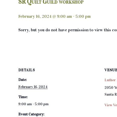
SR Quilt Guild workshop
February 16, 2024 @ 9:00 am
-
5:00 pm
Sorry, but you do not have permission to view this co
DETAILS
VENU
Date:
Luther 
February 16, 2024
2050 Y
Santa 
Time:
9:00 am - 5:00 pm
View Ve
Event Category: