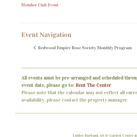
Member Club Event
Event Navigation
Redwood Empire Rose Society Monthly Program
All events must be pre-arranged and scheduled throu
event date, please go to:
Rent The Center
Please note that the calendar may not reflect all curr
availability, please contact the property manager.
Luther Burbank Art & Garden Center ©