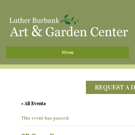
^
Menu
REQUEST A 
« All Events
This event has passed.