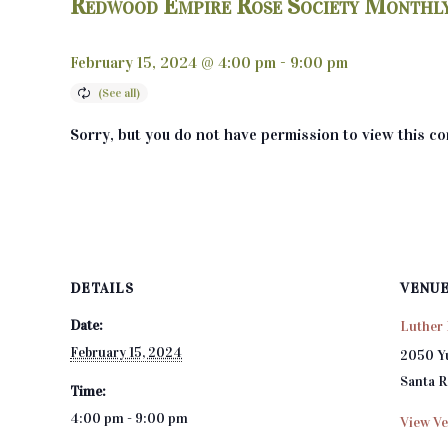
Redwood Empire Rose Society Monthl
February 15, 2024 @ 4:00 pm
-
9:00 pm
Sorry, but you do not have permission to view this co
DETAILS
VENU
Date:
Luther 
February 15, 2024
2050 Y
Santa 
Time:
4:00 pm - 9:00 pm
View Ve