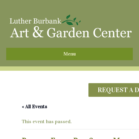
^
Menu
REQUEST A 
« All Events
This event has passed.