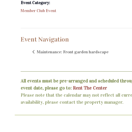
Event Category:
Member Club Event
Event Navigation
Maintenance: Front garden hardscape
All events must be pre-arranged and scheduled throu
event date, please go to:
Rent The Center
Please note that the calendar may not reflect all curr
availability, please contact the property manager.