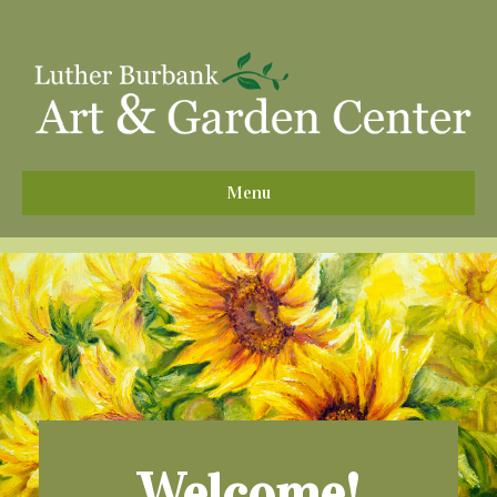
^
Menu
Welcome!