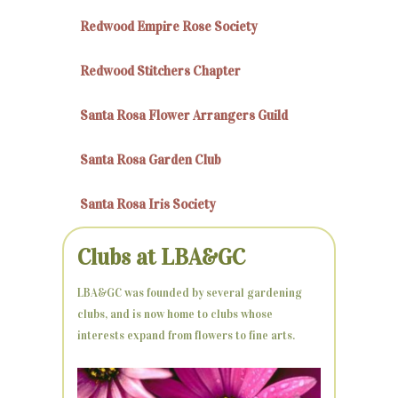
Redwood Empire Rose Society
Redwood Stitchers Chapter
Santa Rosa Flower Arrangers Guild
Santa Rosa Garden Club
Santa Rosa Iris Society
Clubs at LBA&GC
LBA&GC was founded by several gardening
clubs, and is now home to clubs whose
interests expand from flowers to fine arts.