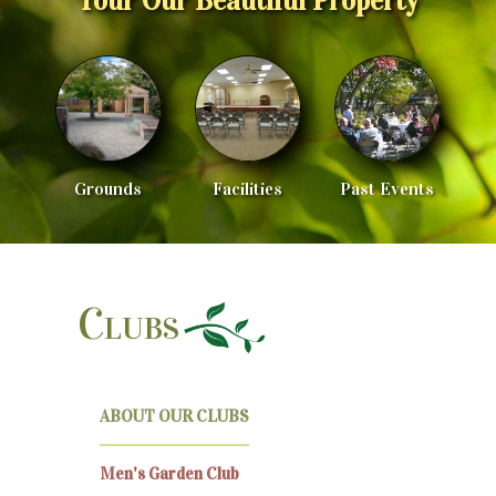
Tour Our Beautiful Property
Grounds
Facilities
Past Events
Clubs
ABOUT OUR CLUBS
Men's Garden Club