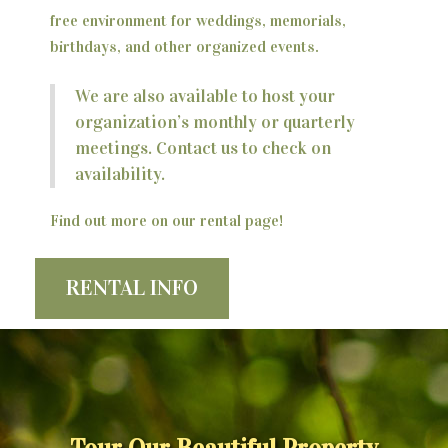
free environment for weddings, memorials,
birthdays, and other organized events.
We are also available to host your
organization’s monthly or quarterly
meetings. Contact us to check on
availability.
Find out more on our rental page!
RENTAL INFO