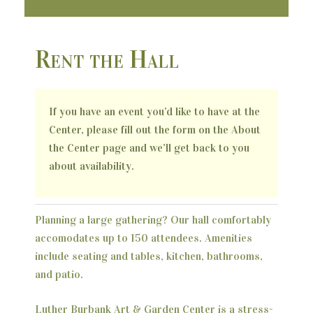
Rent the Hall
If you have an event you’d like to have at the
Center, please fill out the form on the About
the Center page and we’ll get back to you
about availability.
Planning a large gathering? Our hall comfortably
accomodates up to 150 attendees. Amenities
include seating and tables, kitchen, bathrooms,
and patio.
Luther Burbank Art & Garden Center is a stress-