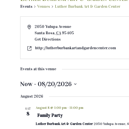
Events
Venues
Luther Burbank Art & Garden Center
2050 Yulupa Avenue
Santa Rosa
,
CA
95405
Get Directions
http://lutherburbankartandgardencenter.com
Events at this venue
Now
 - 
08/20/2026
S
August 2026
e
l
August 8 @ 1:00 pm
-
11:00 pm
SAT
e
8
Family Party
c
Luther Burbank Art & Garden Center
2050 Yulupa Avenue, S
t