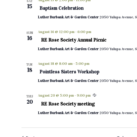
August 15 @ 2:00 pm
-
11:00 pm
SAT
15
Baptism Celebration
Luther Burbank Art & Garden Center
2050 Yulupa Avenue, S
August 16 @ 12:00 pm
-
6:00 pm
SUN
16
RE Rose Society Annual Picnic
Luther Burbank Art & Garden Center
2050 Yulupa Avenue, S
August 18 @ 8:00 am
-
5:00 pm
TUE
18
Pointless Sisters Workshop
Luther Burbank Art & Garden Center
2050 Yulupa Avenue, S
August 20 @ 5:00 pm
-
9:00 pm
THU
20
RE Rose Society meeting
Luther Burbank Art & Garden Center
2050 Yulupa Avenue, S