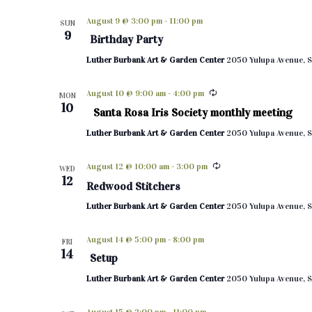
d
August 9 @ 3:00 pm
-
11:00 pm
SUN
a
9
Birthday Party
t
e
Luther Burbank Art & Garden Center
2050 Yulupa Avenue, S
.
August 10 @ 9:00 am
-
4:00 pm
MON
10
Santa Rosa Iris Society monthly meeting
Luther Burbank Art & Garden Center
2050 Yulupa Avenue, S
August 12 @ 10:00 am
-
3:00 pm
WED
12
Redwood Stitchers
Luther Burbank Art & Garden Center
2050 Yulupa Avenue, S
August 14 @ 5:00 pm
-
8:00 pm
FRI
14
Setup
Luther Burbank Art & Garden Center
2050 Yulupa Avenue, S