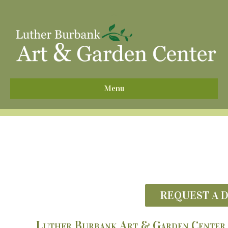
^
Menu
REQUEST A 
Luther Burbank Art & Garden Center