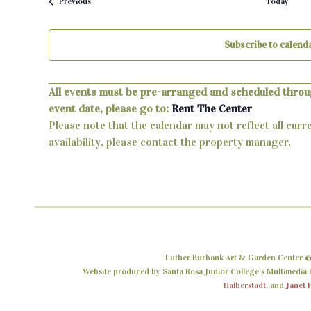
Events
Previous
Today
Subscribe to calend
All events must be pre-arranged and scheduled throu
event date, please go to:
Rent The Center
Please note that the calendar may not reflect all curr
availability, please contact the property manager.
Luther Burbank Art & Garden Center ©
Website produced by Santa Rosa Junior College’s Multimedia P
Halberstadt
, and
Janet 