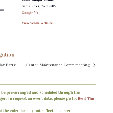
Santa Rosa
,
CA
95405
+
 pm
Google Map
View Venue Website
gation
ay Party
Center Maintenance Comm meeting
t be pre-arranged and scheduled through the
er. To request an event date, please go to:
Rent The
t the calendar may not reflect all current