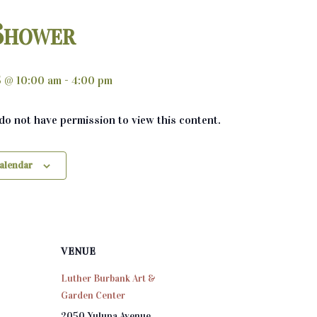
Shower
5 @ 10:00 am
-
4:00 pm
 do not have permission to view this content.
calendar
VENUE
Luther Burbank Art &
Garden Center
2050 Yulupa Avenue