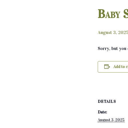
Baby 
August 3, 202
Sorry, but you
Add to 
DETAILS
Date:
August 3, 2025