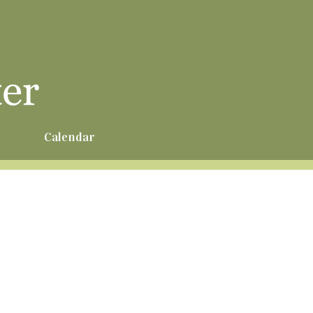
r
Calendar