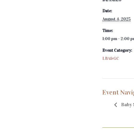
Date:
August 4, 2025
Time:
1:00 pm - 2:00 
Event Category:
LBA&GC
Event Navi
Baby 