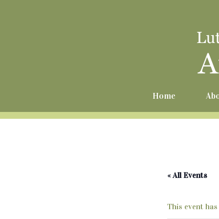
Home
Abo
« All Events
This event has