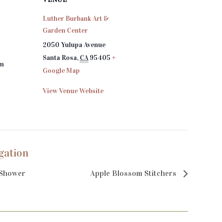
Luther Burbank Art &
Garden Center
2050 Yulupa Avenue
Santa Rosa
,
CA
95405
+
pm
Google Map
View Venue Website
gation
Shower
Apple Blossom Stitchers