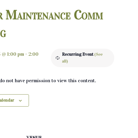
r Maintenance Comm
ng
5 @ 1:00 pm
-
2:00
Recurring Event
(See
all)
 do not have permission to view this content.
calendar
VENUE