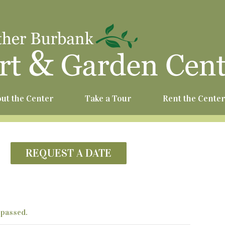
^
ut the Center
Take a Tour
Rent the Cente
REQUEST A DATE
 passed.