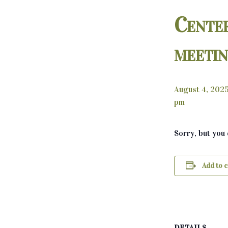
Cente
meeti
August 4, 202
pm
Sorry, but you
Add to 
DETAILS