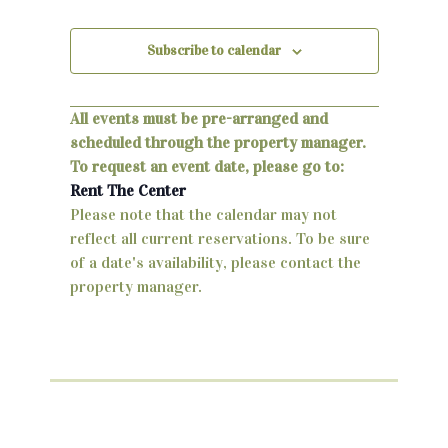
v
,
,
,
,
,
,
,
n
e
Subscribe to calendar
d
n
V
t
All events must be pre-arranged and
i
s
scheduled through the property manager.
e
To request an event date, please go to:
Rent The Center
w
Please note that the calendar may not
s
reflect all current reservations. To be sure
of a date's availability, please contact the
N
property manager.
a
v
i
g