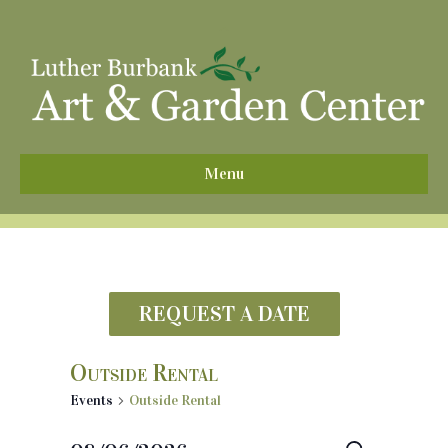
^
Menu
REQUEST A DATE
Outside Rental
Events
Outside Rental