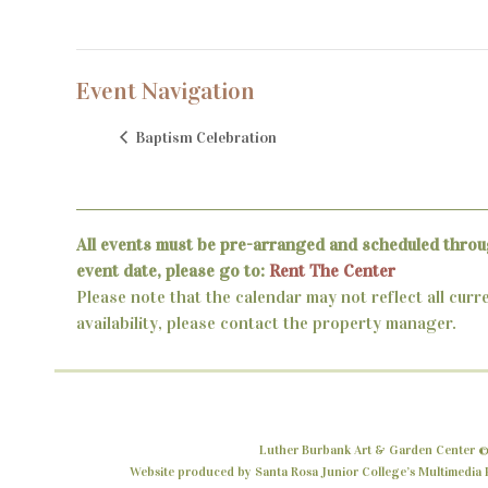
Event Navigation
Baptism Celebration
All events must be pre-arranged and scheduled throu
event date, please go to:
Rent The Center
Please note that the calendar may not reflect all curr
availability, please contact the property manager.
Luther Burbank Art & Garden Center ©
Website produced by Santa Rosa Junior College’s Multimedia P