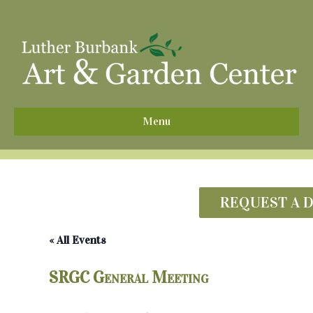
^
Menu
REQUEST A 
« All Events
SRGC General Meeting