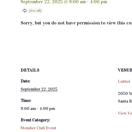
September 22, 2025 @ 9:00 am
-
4:00 pm
Sorry, but you do not have permission to view this co
DETAILS
VENU
Date:
Luther 
September 22, 2025
2050 Y
Time:
Santa 
9:00 am - 4:00 pm
View Ve
Event Category:
Member Club Event