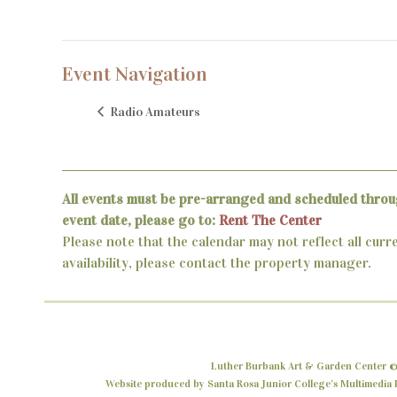
Event Navigation
Radio Amateurs
All events must be pre-arranged and scheduled throu
event date, please go to:
Rent The Center
Please note that the calendar may not reflect all curr
availability, please contact the property manager.
Luther Burbank Art & Garden Center ©
Website produced by Santa Rosa Junior College’s Multimedia P