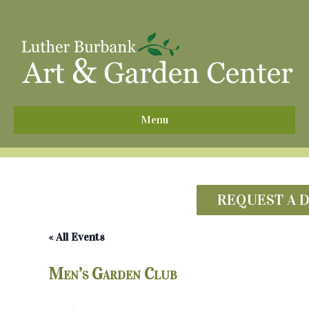
^
Menu
REQUEST A 
« All Events
Men’s Garden Club