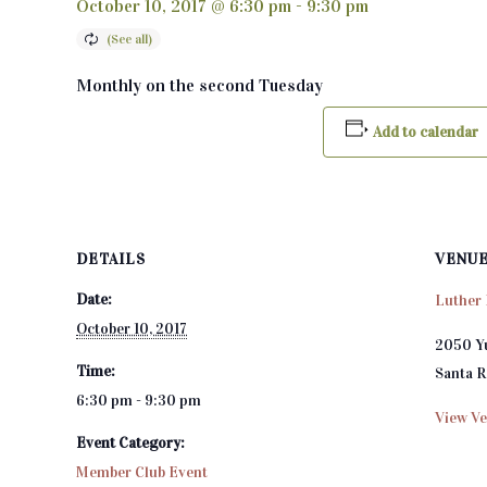
October 10, 2017 @ 6:30 pm
-
9:30 pm
Monthly on the second Tuesday
Add to calendar
DETAILS
VENU
Date:
Luther 
October 10, 2017
2050 Y
Time:
Santa 
6:30 pm - 9:30 pm
View Ve
Event Category:
Member Club Event