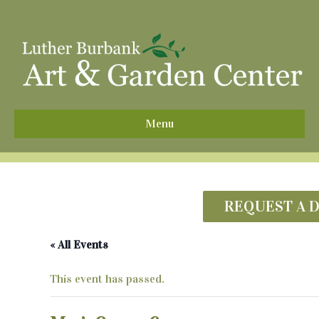
^
Menu
REQUEST A 
« All Events
This event has passed.