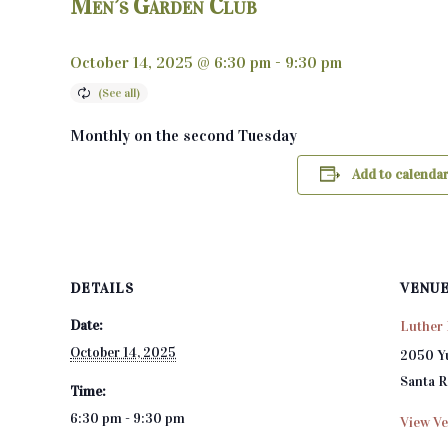
Men’s Garden Club
October 14, 2025 @ 6:30 pm
-
9:30 pm
Monthly on the second Tuesday
Add to calenda
DETAILS
VENU
Date:
Luther 
October 14, 2025
2050 Y
Santa 
Time:
6:30 pm - 9:30 pm
View Ve