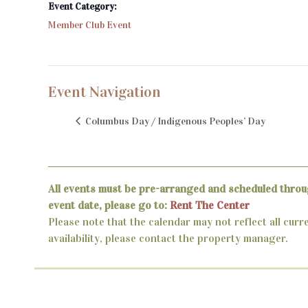
Event Category:
Member Club Event
Event Navigation
Columbus Day / Indigenous Peoples’ Day
All events must be pre-arranged and scheduled throu
event date, please go to:
Rent The Center
Please note that the calendar may not reflect all curr
availability, please contact the property manager.