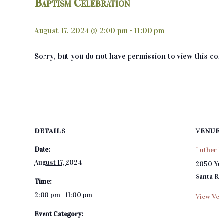
Baptism Celebration
August 17, 2024 @ 2:00 pm
-
11:00 pm
Sorry, but you do not have permission to view this co
DETAILS
VENU
Date:
Luther 
August 17, 2024
2050 Y
Santa 
Time:
2:00 pm - 11:00 pm
View Ve
Event Category: