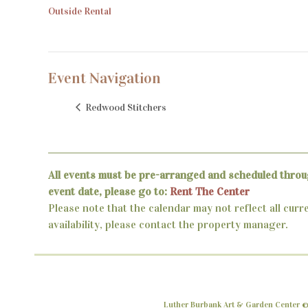
Outside Rental
Event Navigation
Redwood Stitchers
All events must be pre-arranged and scheduled throu
event date, please go to:
Rent The Center
Please note that the calendar may not reflect all curr
availability, please contact the property manager.
Luther Burbank Art & Garden Center ©