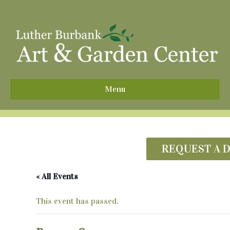
^
Menu
REQUEST A 
« All Events
This event has passed.