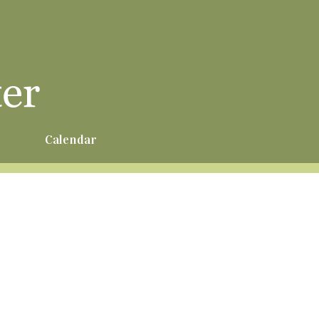
r
Calendar