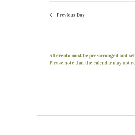
c
a
.
h
r
Previous Day
c
a
h
n
f
o
d
r
All events must be pre-arranged and sc
V
E
Please note that the calendar may not ref
v
i
e
e
n
t
w
s
s
b
y
N
K
a
e
y
v