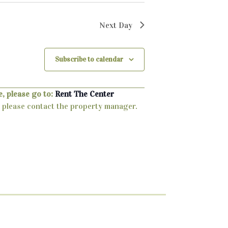
Next Day
Subscribe to calendar
, please go to:
Rent The Center
ty, please contact the property manager.