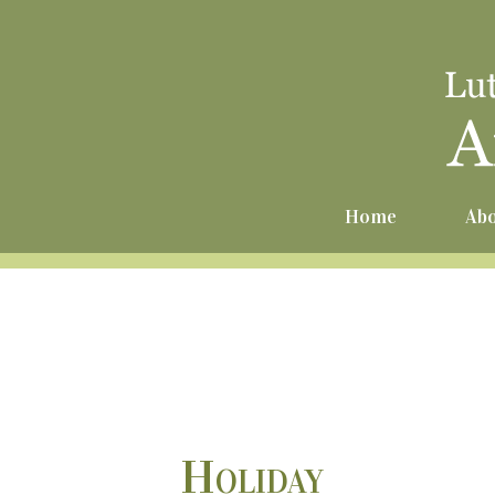
Home
Abo
Holiday