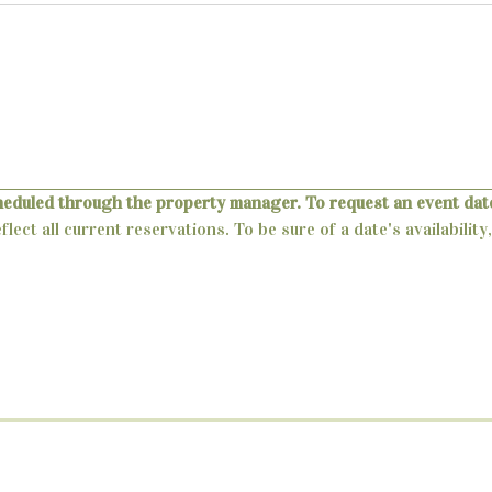
heduled through the property manager. To request an event date
lect all current reservations. To be sure of a date's availabili