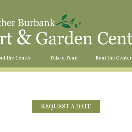
^
ut the Center
Take a Tour
Rent the Cente
REQUEST A DATE