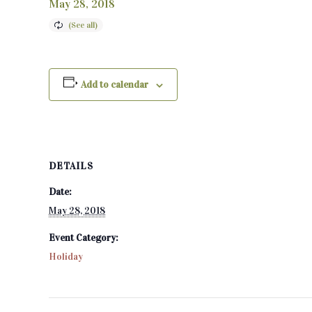
May 28, 2018
Add to calendar
DETAILS
Date:
May 28, 2018
Event Category:
Holiday