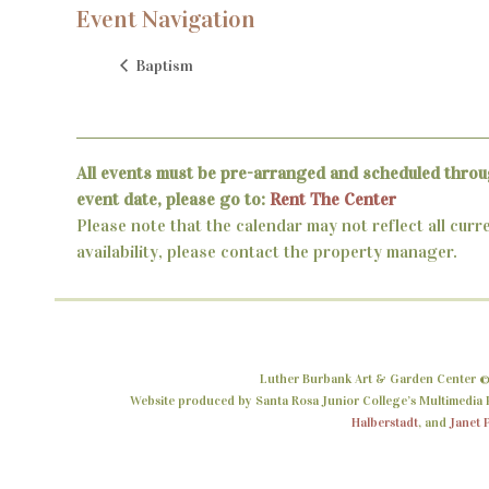
Event Navigation
Baptism
All events must be pre-arranged and scheduled throu
event date, please go to:
Rent The Center
Please note that the calendar may not reflect all curr
availability, please contact the property manager.
Luther Burbank Art & Garden Center ©
Website produced by Santa Rosa Junior College’s Multimedia P
Halberstadt
, and
Janet 