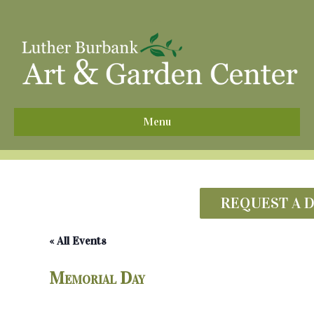
^
Menu
REQUEST A 
« All Events
Memorial Day