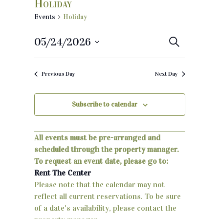
Holiday
Events
Holiday
05/24/2026
E
S
e
S
v
a
e
r
Previous Day
Next Day
e
c
l
h
e
n
c
Subscribe to calendar
t
t
d
s
a
All events must be pre-arranged and
S
t
scheduled through the property manager.
e
To request an event date, please go to:
e
.
Rent The Center
a
Please note that the calendar may not
reflect all current reservations. To be sure
r
of a date's availability, please contact the
c