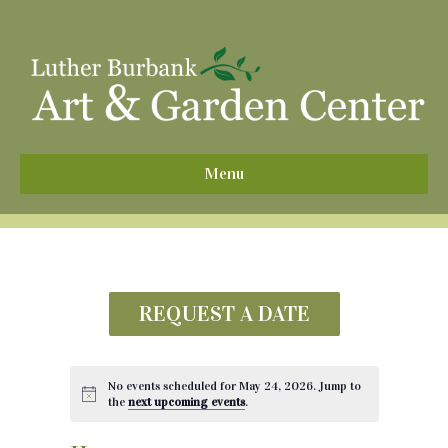
^
Menu
REQUEST A DATE
No events scheduled for May 24, 2026. Jump to
the
next upcoming events
.