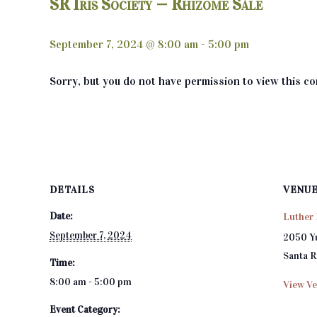
SR Iris Society — Rhizome Sale
September 7, 2024 @ 8:00 am
-
5:00 pm
Sorry, but you do not have permission to view this co
DETAILS
VENU
Date:
Luther 
September 7, 2024
2050 Y
Santa 
Time:
8:00 am - 5:00 pm
View Ve
Event Category: