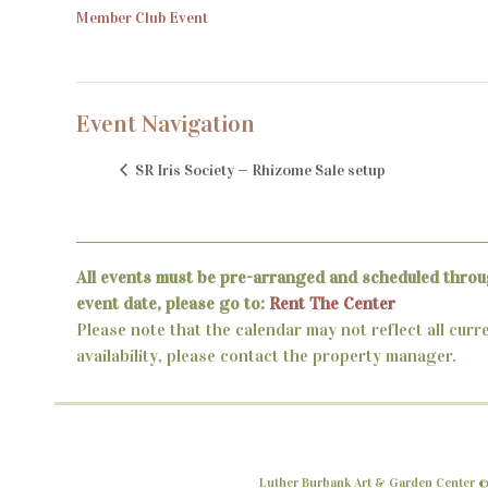
Member Club Event
Event Navigation
SR Iris Society — Rhizome Sale setup
All events must be pre-arranged and scheduled throu
event date, please go to:
Rent The Center
Please note that the calendar may not reflect all curr
availability, please contact the property manager.
Luther Burbank Art & Garden Center ©