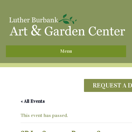
^
Menu
REQUEST A 
« All Events
This event has passed.