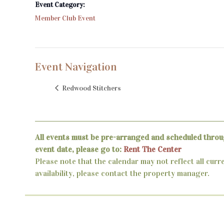
Event Category:
Member Club Event
Event Navigation
Redwood Stitchers
All events must be pre-arranged and scheduled throu
event date, please go to:
Rent The Center
Please note that the calendar may not reflect all curr
availability, please contact the property manager.