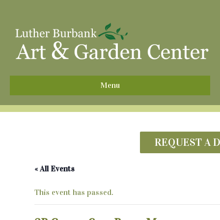
^
Menu
REQUEST A 
« All Events
This event has passed.