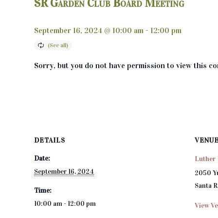
SR Garden Club Board Meeting
September 16, 2024 @ 10:00 am
-
12:00 pm
Sorry, but you do not have permission to view this co
DETAILS
VENU
Date:
Luther 
September 16, 2024
2050 Y
Santa 
Time:
10:00 am - 12:00 pm
View Ve