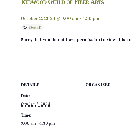
Redwood Guild of Fiber Arts
October 2, 2024 @ 9:00 am
-
4:30 pm
Sorry, but you do not have permission to view this co
DETAILS
ORGANIZER
Date:
October 2, 2024
Time:
9:00 am - 4:30 pm