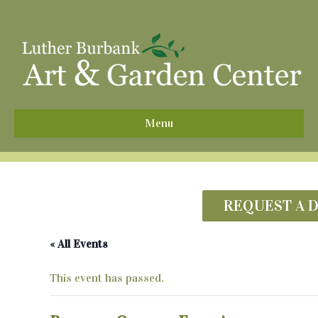
^
Menu
REQUEST A 
« All Events
This event has passed.