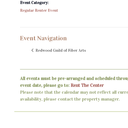
Event Category:
Regular Renter Event
Event Navigation
Redwood Guild of Fiber Arts
All events must be pre-arranged and scheduled throu
event date, please go to:
Rent The Center
Please note that the calendar may not reflect all curr
availability, please contact the property manager.