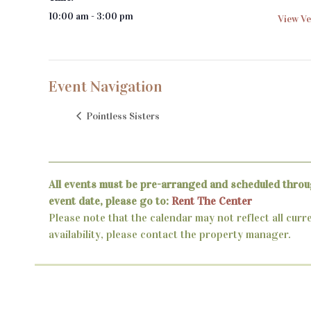
10:00 am - 3:00 pm
View Ve
Event Navigation
Pointless Sisters
All events must be pre-arranged and scheduled throu
event date, please go to:
Rent The Center
Please note that the calendar may not reflect all curr
availability, please contact the property manager.