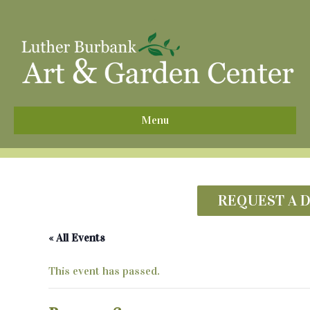
^
Menu
REQUEST A 
« All Events
This event has passed.