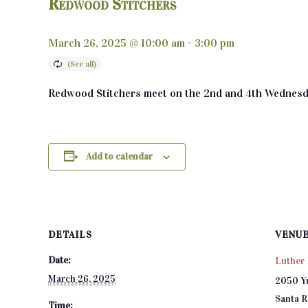
Redwood Stitchers
March 26, 2025 @ 10:00 am
-
3:00 pm
Redwood Stitchers meet on the 2nd and 4th Wednesd
Add to calendar
DETAILS
VENU
Date:
Luther 
March 26, 2025
2050 Y
Santa 
Time: