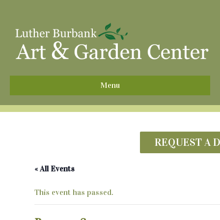
^
Menu
REQUEST A 
« All Events
This event has passed.