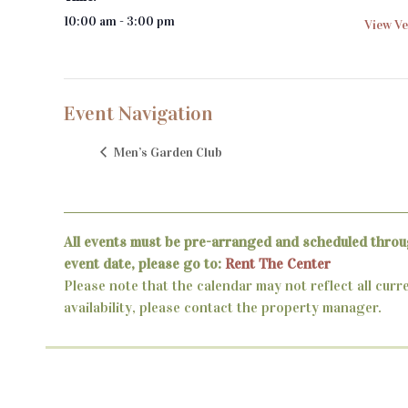
10:00 am - 3:00 pm
View Ve
Event Navigation
Men’s Garden Club
All events must be pre-arranged and scheduled throu
event date, please go to:
Rent The Center
Please note that the calendar may not reflect all curr
availability, please contact the property manager.