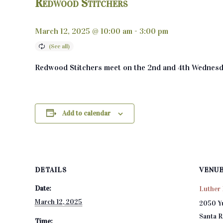
Redwood Stitchers
March 12, 2025 @ 10:00 am
-
3:00 pm
Redwood Stitchers meet on the 2nd and 4th Wednesd
Add to calendar
DETAILS
VENU
Date:
Luther 
March 12, 2025
2050 Y
Santa 
Time: