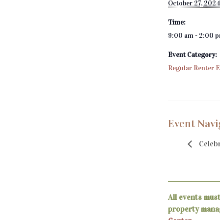
October 27, 202
Time:
9:00 am - 2:00 
Event Category:
Regular Renter 
Event Navi
Celebr
All events mus
property manag