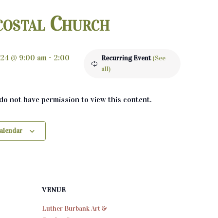
costal Church
024 @ 9:00 am
-
2:00
Recurring Event
(See
all)
 do not have permission to view this content.
calendar
VENUE
Luther Burbank Art &