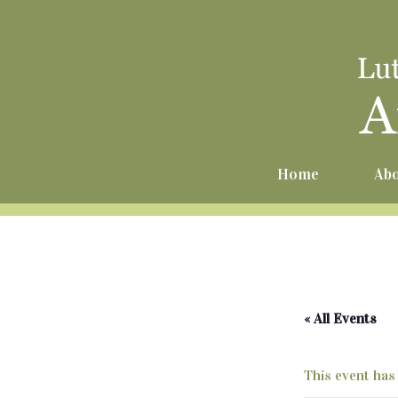
Home
Abo
« All Events
This event has