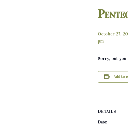
Pente
October 27, 2
pm
Sorry, but you
Add to 
DETAILS
Date: