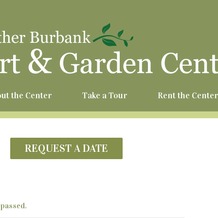
^
ut the Center
Take a Tour
Rent the Cente
REQUEST A DATE
 passed.