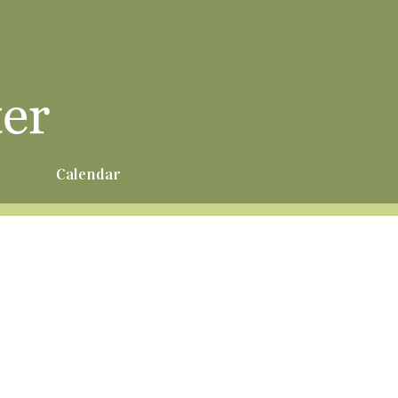
r
Calendar