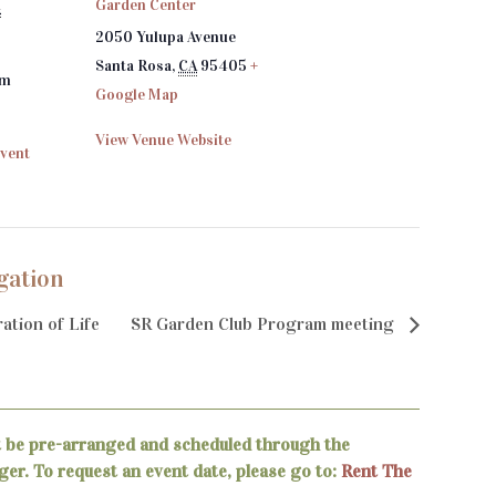
Garden Center
4
2050 Yulupa Avenue
Santa Rosa
,
CA
95405
+
pm
Google Map
View Venue Website
Event
gation
ation of Life
SR Garden Club Program meeting
t be pre-arranged and scheduled through the
er. To request an event date, please go to:
Rent The