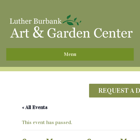
^
Menu
REQUEST A 
« All Events
This event has passed.