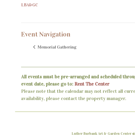
LBA&GC
Event Navigation
Memorial Gathering
All events must be pre-arranged and scheduled throu
event date, please go to:
Rent The Center
Please note that the calendar may not reflect all curr
availability, please contact the property manager.
Luther Burbank Art & Garden Center ©