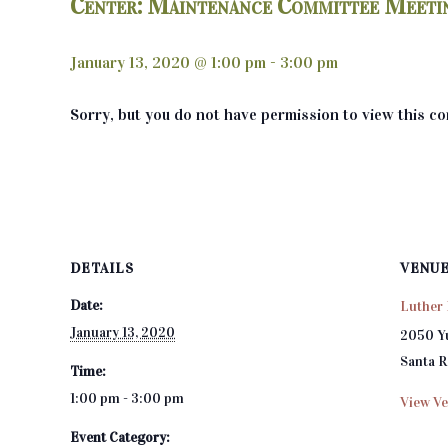
Center: Maintenance Committee Meeti
January 13, 2020 @ 1:00 pm
-
3:00 pm
Sorry, but you do not have permission to view this co
DETAILS
VENU
Date:
Luther 
January 13, 2020
2050 Y
Santa 
Time:
1:00 pm - 3:00 pm
View Ve
Event Category: