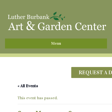
^
Menu
REQUEST A 
« All Events
This event has passed.