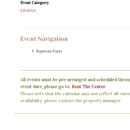
Event Category:
LBA&GC
Event Navigation
Baptism Party
All events must be pre-arranged and scheduled throu
event date, please go to:
Rent The Center
Please note that the calendar may not reflect all curr
availability, please contact the property manager.