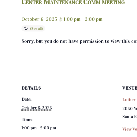
Center Maintenance Comm meeting
October 6, 2025 @ 1:00 pm
-
2:00 pm
Sorry, but you do not have permission to view this co
DETAILS
VENU
Date:
Luther 
October 6, 2025
2050 Y
Santa 
Time:
1:00 pm - 2:00 pm
View Ve