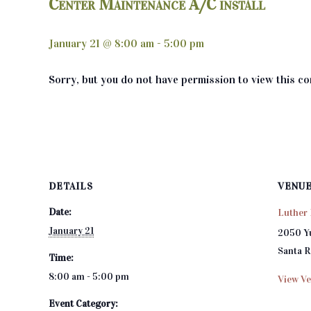
Center Maintenance A/C install
January 21 @ 8:00 am
-
5:00 pm
Sorry, but you do not have permission to view this co
DETAILS
VENU
Date:
Luther 
January 21
2050 Y
Santa 
Time:
8:00 am - 5:00 pm
View Ve
Event Category: