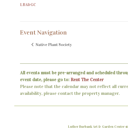
LBA&GC
Event Navigation
Native Plant Society
All events must be pre-arranged and scheduled throu
event date, please go to:
Rent The Center
Please note that the calendar may not reflect all curr
availability, please contact the property manager.
Luther Burbank Art & Garden Center ©