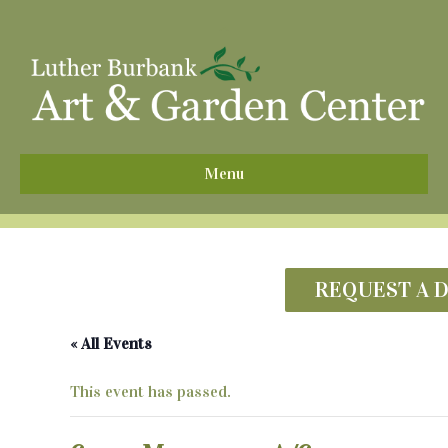
^
Menu
REQUEST A 
« All Events
This event has passed.