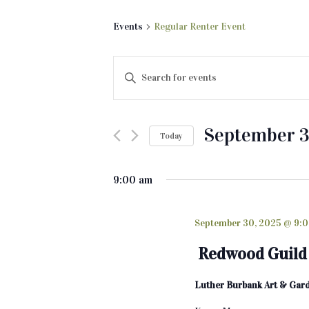
Events
Regular Renter Event
E
E
v
n
t
e
e
September 3
Today
n
r
K
S
t
e
e
9:00 am
s
y
l
w
e
S
o
c
September 30, 2025 @ 9:
e
r
t
Redwood Guild 
d
d
a
.
a
Luther Burbank Art & Gar
r
S
t
e
e