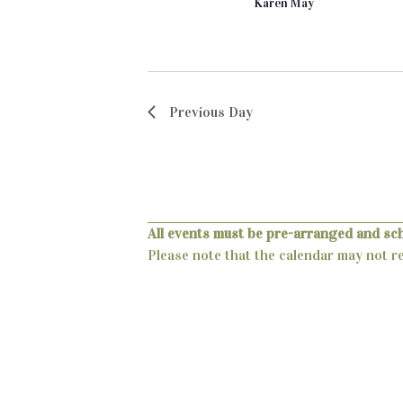
c
Karen May
a
.
h
r
c
a
h
n
f
Previous Day
o
d
r
V
E
v
i
e
e
n
All events must be pre-arranged and sc
t
Please note that the calendar may not ref
w
s
s
b
y
N
K
a
e
y
v