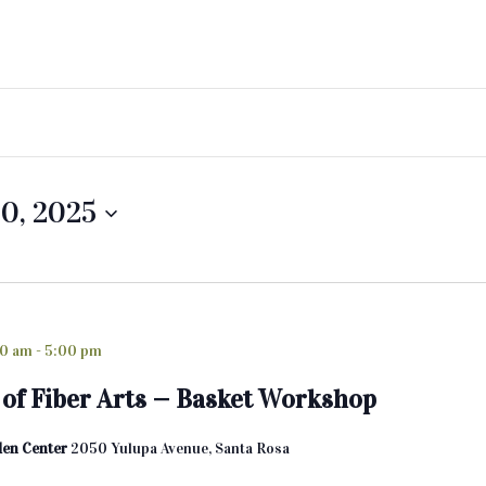
0, 2025
00 am
-
5:00 pm
of Fiber Arts — Basket Workshop
den Center
2050 Yulupa Avenue, Santa Rosa