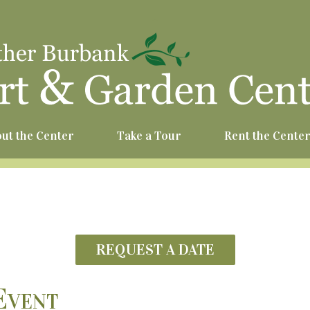
^
ut the Center
Take a Tour
Rent the Cente
REQUEST A DATE
Event