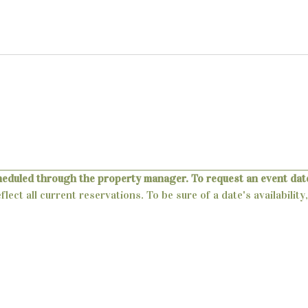
heduled through the property manager. To request an event date
lect all current reservations. To be sure of a date's availabili