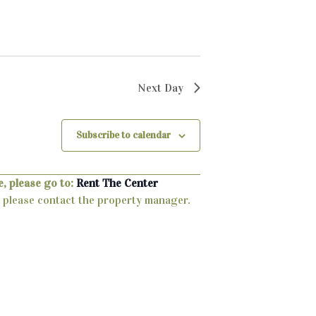
Next Day
Subscribe to calendar
, please go to:
Rent The Center
ty, please contact the property manager.