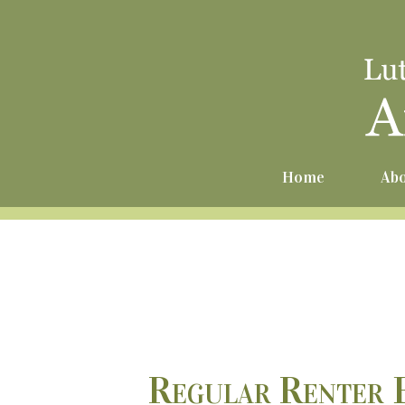
Home
Abo
Regular Renter 