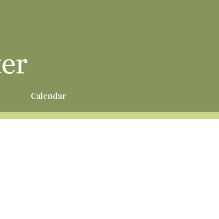
r
Calendar