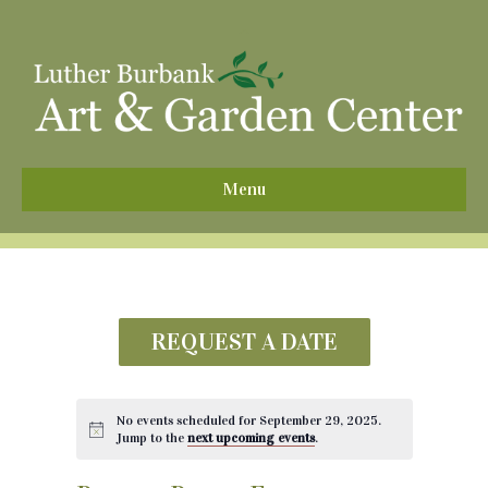
^
Menu
REQUEST A DATE
No events scheduled for September 29, 2025.
Jump to the
next upcoming events
.