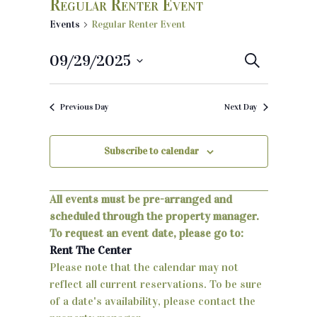
Regular Renter Event
Events
Regular Renter Event
09/29/2025
E
S
e
S
v
a
e
r
Previous Day
Next Day
e
c
l
h
e
n
c
Subscribe to calendar
t
t
d
s
a
All events must be pre-arranged and
S
t
scheduled through the property manager.
e
To request an event date, please go to:
e
.
Rent The Center
a
Please note that the calendar may not
reflect all current reservations. To be sure
r
of a date's availability, please contact the
c