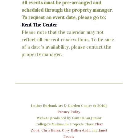
v
All events must be pre-arranged and
n
e
scheduled through the property manager.
d
To request an event date, please go to:
n
Rent The Center
V
t
Please note that the calendar may not
i
reflect all current reservations. To be sure
s
of a date's availability, please contact the
e
property manager.
w
s
N
a
v
Luther Burbank Art & Garden Center © 2016 |
Privacy Policy
i
Website produced by Santa Rosa Junior
College’s Multimedia Projects Class:
Chaz
g
Zook
,
Chris Hulka
,
Cory Halberstadt
, and
Janet
Prouty