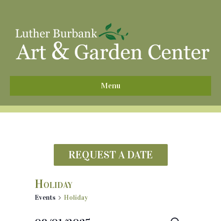
^
Menu
REQUEST A DATE
Holiday
Events
Holiday