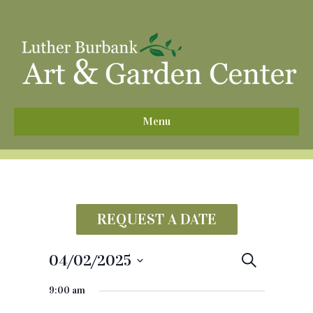
^
Menu
REQUEST A DATE
04/02/2025
E
S
e
S
v
a
9:00 am
e
r
e
c
l