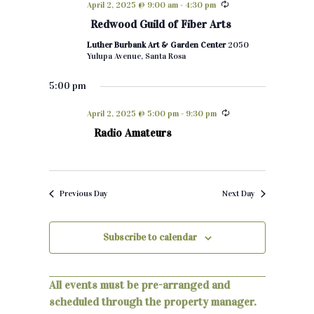
April 2, 2025 @ 9:00 am
-
4:30 pm
h
e
n
Redwood Guild of Fiber Arts
c
t
Luther Burbank Art & Garden Center
2050
t
Yulupa Avenue, Santa Rosa
d
s
a
5:00 pm
S
t
April 2, 2025 @ 5:00 pm
-
9:30 pm
e
e
Radio Amateurs
.
a
r
Previous Day
Next Day
c
h
Subscribe to calendar
a
n
All events must be pre-arranged and
d
scheduled through the property manager.