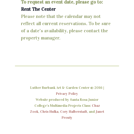
To request an event date, please go to:
V
Rent The Center
i
Please note that the calendar may not
reflect all current reservations. To be sure
e
of a date's availability, please contact the
w
property manager.
s
N
a
v
Luther Burbank Art & Garden Center © 2016 |
i
Privacy Policy
Website produced by Santa Rosa Junior
g
College’s Multimedia Projects Class:
Chaz
a
Zook
,
Chris Hulka
,
Cory Halberstadt
, and
Janet
Prouty
t