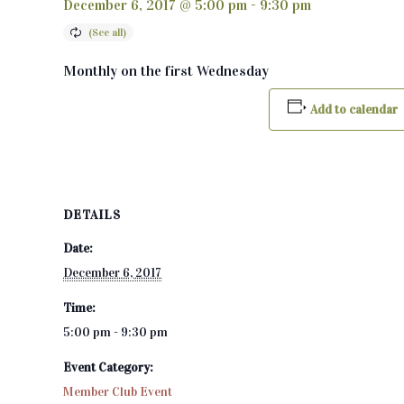
December 6, 2017 @ 5:00 pm
-
9:30 pm
Monthly on the first Wednesday
Add to calendar
DETAILS
Date:
December 6, 2017
Time:
5:00 pm - 9:30 pm
Event Category:
Member Club Event