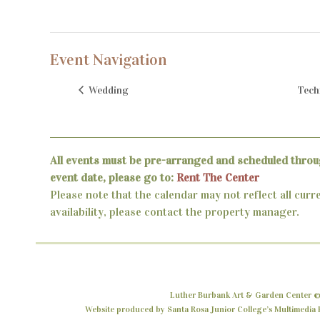
Event Navigation
Wedding
Tech
All events must be pre-arranged and scheduled throu
event date, please go to:
Rent The Center
Please note that the calendar may not reflect all curr
availability, please contact the property manager.
Luther Burbank Art & Garden Center ©
Website produced by Santa Rosa Junior College’s Multimedia P