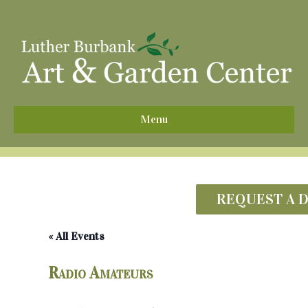
^
Menu
REQUEST A 
« All Events
Radio Amateurs