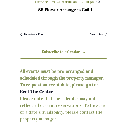
October 3, 2024 @ 9:00 am
-
12:00 pm
h
e
n
SR Flower Arrangers Guild
c
t
t
d
s
a
Previous Day
Next Day
S
t
e
e
Subscribe to calendar
.
a
r
All events must be pre-arranged and
scheduled through the property manager.
c
To request an event date, please go to:
h
Rent The Center
Please note that the calendar may not
a
reflect all current reservations. To be sure
n
of a date's availability, please contact the
property manager.
d