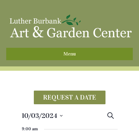
^
Menu
REQUEST A DATE
10/03/2024
E
S
e
S
v
a
9:00 am
e
r
e
c
l