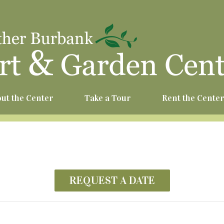
^
ut the Center
Take a Tour
Rent the Cente
REQUEST A DATE