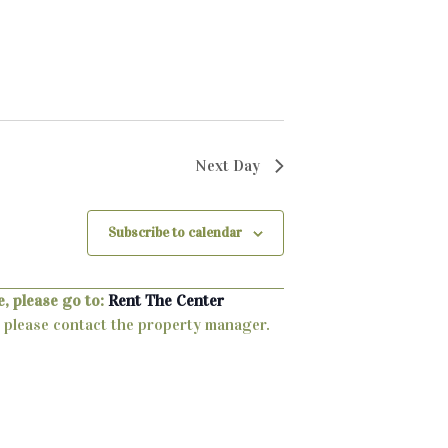
Next Day
Subscribe to calendar
, please go to:
Rent The Center
ty, please contact the property manager.