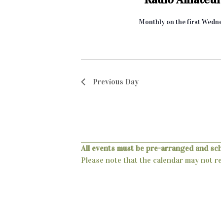
t
i
Monthly on the first Wedn
o
n
Previous Day
All events must be pre-arranged and sc
Please note that the calendar may not ref