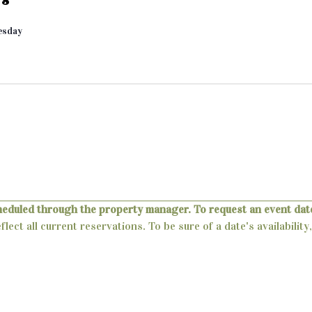
esday
heduled through the property manager. To request an event date
lect all current reservations. To be sure of a date's availabili