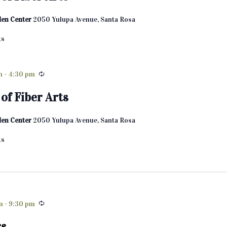
den Center
2050 Yulupa Avenue, Santa Rosa
ts
m
-
4:30 pm
of Fiber Arts
den Center
2050 Yulupa Avenue, Santa Rosa
ts
m
-
9:30 pm
rs