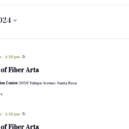
2024
m
-
4:30 pm
of Fiber Arts
den Center
2050 Yulupa Avenue, Santa Rosa
ts
m
-
4:30 pm
of Fiber Arts