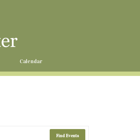
r
Calendar
Find Events