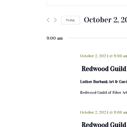
v
n
t
e
e
October 2, 
Today
n
r
K
S
t
e
e
9:00 am
s
y
l
w
e
S
o
c
October 2, 2024 @ 9:00 a
e
r
t
Redwood Guild 
d
d
a
.
a
Luther Burbank Art & Gar
r
S
t
e
e
c
Redwood Guild of Fiber Ar
a
.
h
r
c
October 2, 2024 @ 9:00 a
a
h
n
f
Redwood Guild 