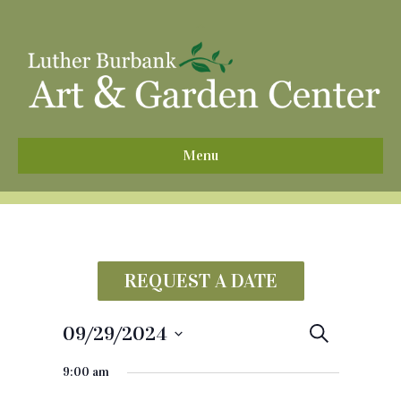
^
Menu
REQUEST A DATE
09/29/2024
E
S
e
S
v
a
9:00 am
e
r
e
c
l