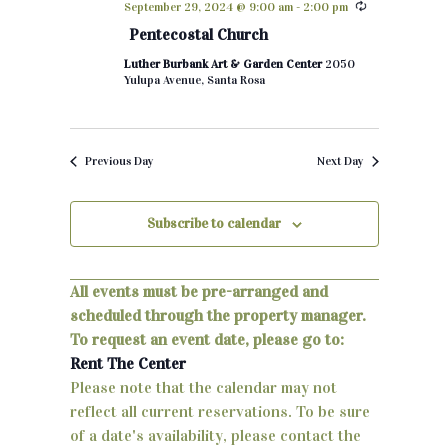
September 29, 2024 @ 9:00 am
-
2:00 pm
h
e
n
Pentecostal Church
c
t
Luther Burbank Art & Garden Center
2050
t
Yulupa Avenue, Santa Rosa
d
s
a
S
t
Previous Day
Next Day
e
e
.
a
Subscribe to calendar
r
c
All events must be pre-arranged and
scheduled through the property manager.
h
To request an event date, please go to:
a
Rent The Center
Please note that the calendar may not
n
reflect all current reservations. To be sure
d
of a date's availability, please contact the