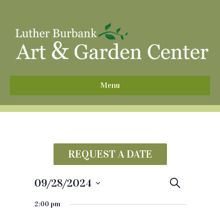
^
Menu
REQUEST A DATE
09/28/2024
E
S
e
S
v
a
2:00 pm
e
r
e
c
l