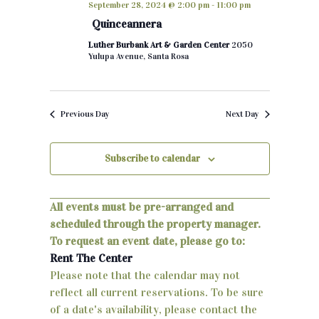
September 28, 2024 @ 2:00 pm
-
11:00 pm
h
e
n
Quinceannera
c
t
Luther Burbank Art & Garden Center
2050
t
Yulupa Avenue, Santa Rosa
d
s
a
S
t
Previous Day
Next Day
e
e
.
a
Subscribe to calendar
r
c
All events must be pre-arranged and
scheduled through the property manager.
h
To request an event date, please go to:
a
Rent The Center
Please note that the calendar may not
n
reflect all current reservations. To be sure
d
of a date's availability, please contact the