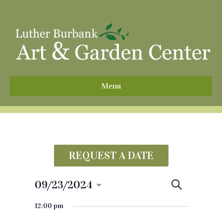
^
Menu
REQUEST A DATE
09/23/2024
E
S
e
S
v
a
12:00 pm
e
r
e
c
l