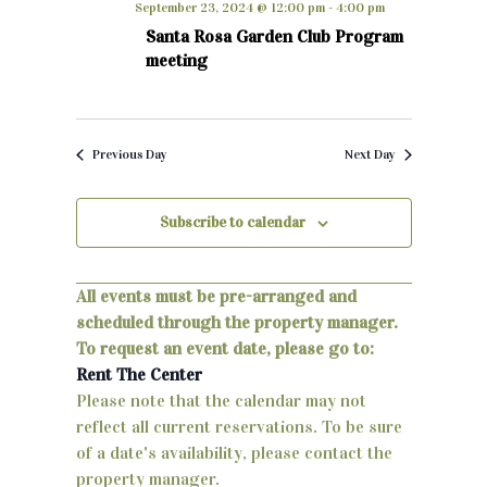
September 23, 2024 @ 12:00 pm
-
4:00 pm
h
e
n
Santa Rosa Garden Club Program
c
meeting
t
t
d
s
a
S
t
Previous Day
Next Day
e
e
.
Subscribe to calendar
a
r
All events must be pre-arranged and
c
scheduled through the property manager.
h
To request an event date, please go to:
Rent The Center
a
Please note that the calendar may not
n
reflect all current reservations. To be sure
of a date's availability, please contact the
d
property manager.