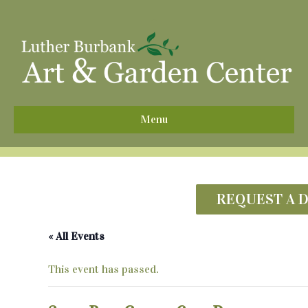
^
Menu
REQUEST A 
« All Events
This event has passed.