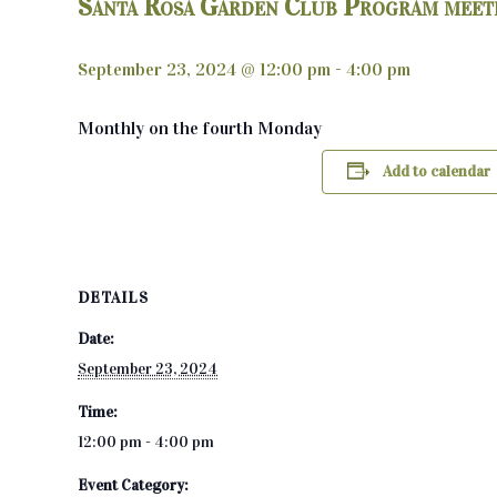
Santa Rosa Garden Club Program meet
September 23, 2024 @ 12:00 pm
-
4:00 pm
Monthly on the fourth Monday
Add to calendar
DETAILS
Date:
September 23, 2024
Time:
12:00 pm - 4:00 pm
Event Category: