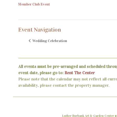
Member Club Event
Event Navigation
Wedding Celebration
All events must be pre-arranged and scheduled throu
event date, please go to:
Rent The Center
Please note that the calendar may not reflect all curr
availability, please contact the property manager.
Luther Burbank Art & Garden Center ©