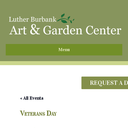
^
Menu
REQUEST A 
« All Events
Veterans Day