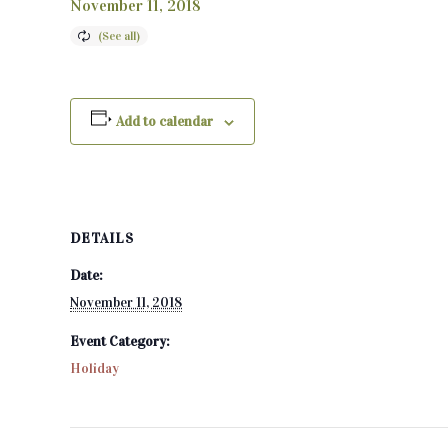
November 11, 2018
Add to calendar
DETAILS
Date:
November 11, 2018
Event Category:
Holiday