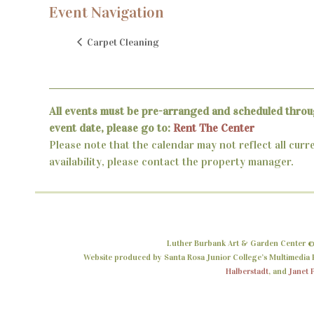
Event Navigation
Carpet Cleaning
All events must be pre-arranged and scheduled throu
event date, please go to:
Rent The Center
Please note that the calendar may not reflect all curr
availability, please contact the property manager.
Luther Burbank Art & Garden Center ©
Website produced by Santa Rosa Junior College’s Multimedia P
Halberstadt
, and
Janet 