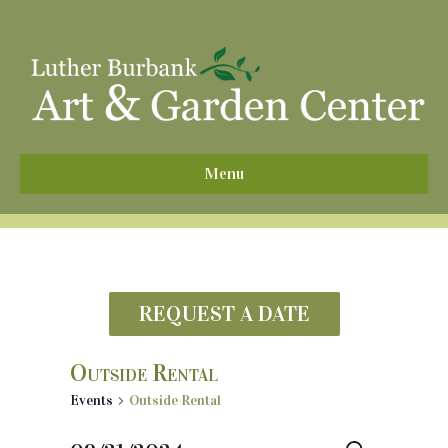
^
Menu
REQUEST A DATE
Outside Rental
Events
Outside Rental