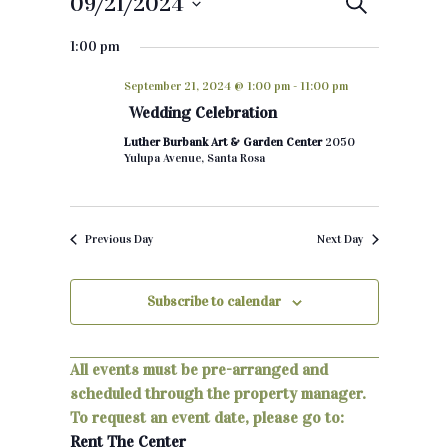
09/21/2024
E
S
e
S
v
a
1:00 pm
e
r
e
c
l
September 21, 2024 @ 1:00 pm
-
11:00 pm
h
e
n
Wedding Celebration
c
t
Luther Burbank Art & Garden Center
2050
t
Yulupa Avenue, Santa Rosa
d
s
a
S
t
Previous Day
Next Day
e
e
.
a
Subscribe to calendar
r
c
All events must be pre-arranged and
scheduled through the property manager.
h
To request an event date, please go to:
a
Rent The Center