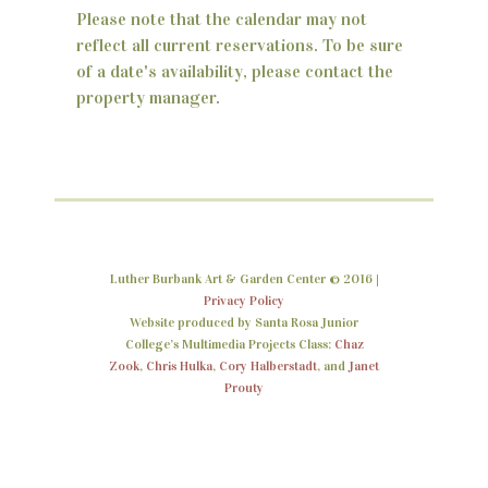
Please note that the calendar may not
n
reflect all current reservations. To be sure
d
of a date's availability, please contact the
property manager.
V
i
e
w
s
Luther Burbank Art & Garden Center © 2016 |
N
Privacy Policy
Website produced by Santa Rosa Junior
a
College’s Multimedia Projects Class:
Chaz
Zook
,
Chris Hulka
,
Cory Halberstadt
, and
Janet
v
Prouty
i
g