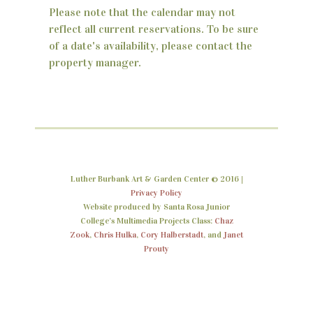
Please note that the calendar may not
n
reflect all current reservations. To be sure
d
of a date's availability, please contact the
property manager.
V
i
e
w
s
Luther Burbank Art & Garden Center © 2016 |
N
Privacy Policy
Website produced by Santa Rosa Junior
a
College’s Multimedia Projects Class:
Chaz
Zook
,
Chris Hulka
,
Cory Halberstadt
, and
Janet
v
Prouty
i
g