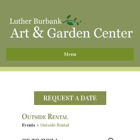
^
Menu
REQUEST A DATE
Outside Rental
Events
Outside Rental