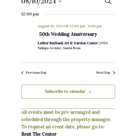
08/10/2024
E
S
e
S
v
a
12:00 pm
e
r
e
c
l
August 10, 2024 @ 12:00 pm
-
9:00 pm
h
e
n
50th Wedding Anniversary
c
t
Luther Burbank Art & Garden Center
2050
t
Yulupa Avenue, Santa Rosa
d
s
a
S
t
Previous Day
Next Day
e
e
.
a
Subscribe to calendar
r
c
All events must be pre-arranged and
scheduled through the property manager.
h
To request an event date, please go to:
a
Rent The Center