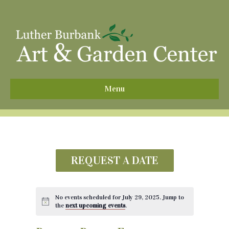
^
Menu
REQUEST A DATE
No events scheduled for July 29, 2025. Jump to
the
next upcoming events
.