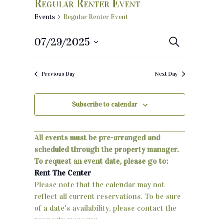
Regular Renter Event
Events
Regular Renter Event
07/29/2025
E
S
e
S
v
a
e
r
Previous Day
Next Day
e
c
l
h
e
n
c
Subscribe to calendar
t
t
d
s
a
All events must be pre-arranged and
S
t
scheduled through the property manager.
e
To request an event date, please go to:
e
.
Rent The Center
a
Please note that the calendar may not
reflect all current reservations. To be sure
r
of a date's availability, please contact the
c