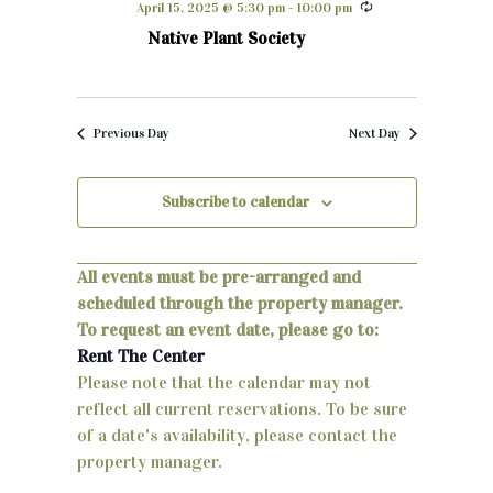
April 15, 2025 @ 5:30 pm
-
10:00 pm
h
e
n
Native Plant Society
c
t
t
d
s
a
Previous Day
Next Day
S
t
e
e
Subscribe to calendar
.
a
r
All events must be pre-arranged and
scheduled through the property manager.
c
To request an event date, please go to:
h
Rent The Center
Please note that the calendar may not
a
reflect all current reservations. To be sure
n
of a date's availability, please contact the
property manager.
d