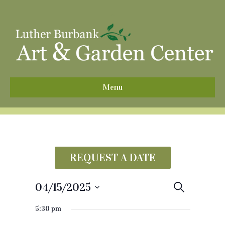
^
Menu
REQUEST A DATE
04/15/2025
E
S
e
S
v
a
5:30 pm
e
r
e
c
l