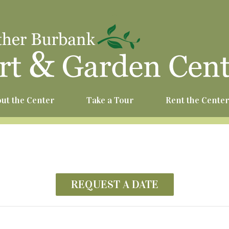
^
ut the Center
Take a Tour
Rent the Cente
REQUEST A DATE