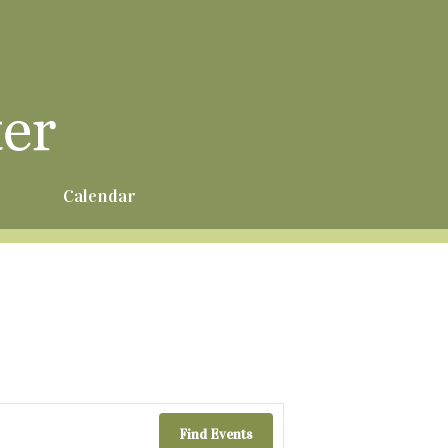
r
Calendar
Find Events