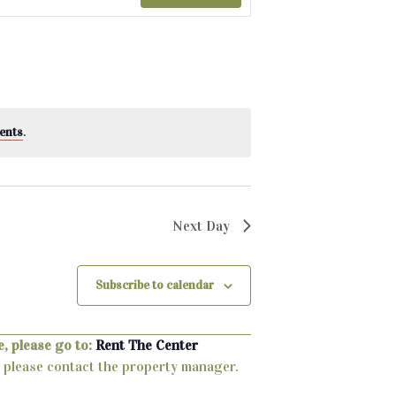
ents
.
Next Day
Subscribe to calendar
, please go to:
Rent The Center
ty, please contact the property manager.