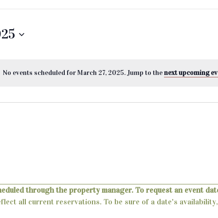
025
No events scheduled for March 27, 2025. Jump to the
next upcoming ev
heduled through the property manager. To request an event date
lect all current reservations. To be sure of a date's availabili