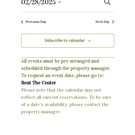
02/28/2025
E
S
e
S
v
a
e
r
Previous Day
Next Day
e
c
l
h
e
n
c
Subscribe to calendar
t
t
d
s
a
All events must be pre-arranged and
S
t
scheduled through the property manager.
e
To request an event date, please go to:
e
.
Rent The Center
a
Please note that the calendar may not
reflect all current reservations. To be sure
r
of a date's availability, please contact the
c
property manager.
h
a