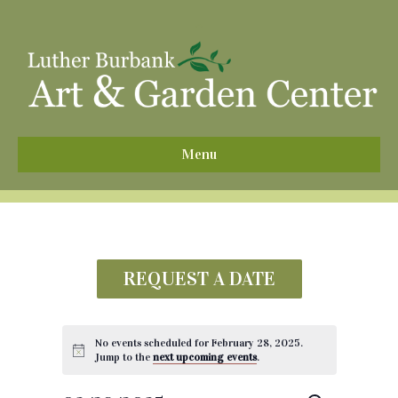
^
Menu
REQUEST A DATE
No events scheduled for February 28, 2025.
Jump to the
next upcoming events
.