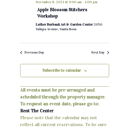
November 8, 2024 @ 9:00 am
-
4:00 pm
h
e
n
Apple Blossom Stitchers
c
Workshop
t
t
Luther Burbank Art & Garden Center
2050
d
s
Yulupa Avenue, Santa Rosa
a
S
t
e
e
Previous Day
Next Day
.
a
r
Subscribe to calendar
c
All events must be pre-arranged and
h
scheduled through the property manager.
a
To request an event date, please go to:
Rent The Center
n
Please note that the calendar may not
d
reflect all current reservations. To be sure