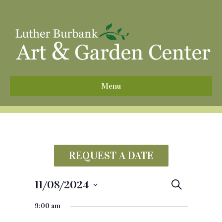
^
Menu
REQUEST A DATE
11/08/2024
E
S
e
S
v
a
9:00 am
e
r
e
c
l