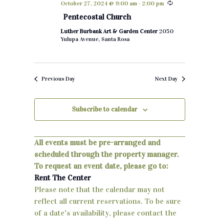
October 27, 2024 @ 9:00 am
-
2:00 pm
h
e
n
Pentecostal Church
c
t
Luther Burbank Art & Garden Center
2050
t
Yulupa Avenue, Santa Rosa
d
s
a
S
t
Previous Day
Next Day
e
e
.
a
Subscribe to calendar
r
c
All events must be pre-arranged and
scheduled through the property manager.
h
To request an event date, please go to:
a
Rent The Center
Please note that the calendar may not
n
reflect all current reservations. To be sure
d
of a date's availability, please contact the