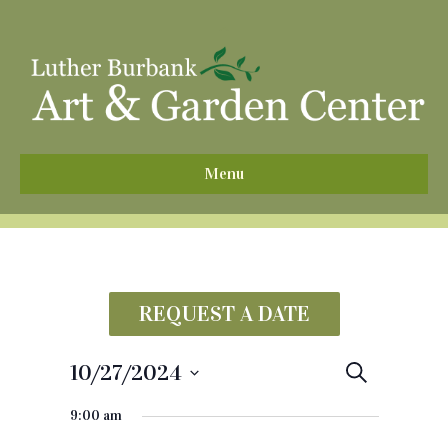
^
Menu
REQUEST A DATE
10/27/2024
E
S
e
S
v
a
9:00 am
e
r
e
c
l