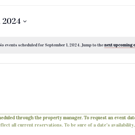
, 2024
No events scheduled for September 1, 2024. Jump to the
next upcoming 
heduled through the property manager. To request an event date
lect all current reservations. To be sure of a date's availabili