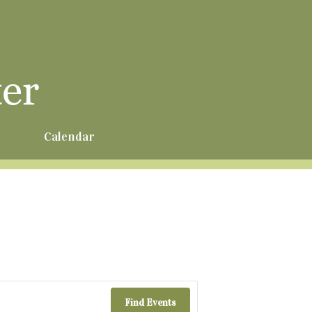
r
Calendar
Find Events