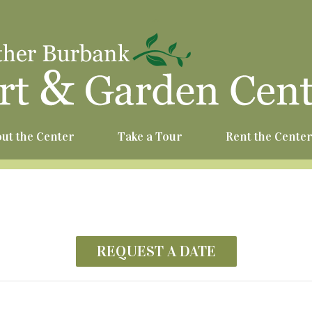
^
ut the Center
Take a Tour
Rent the Cente
REQUEST A DATE