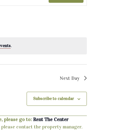
events
.
Next Day
Subscribe to calendar
, please go to:
Rent The Center
ty, please contact the property manager.