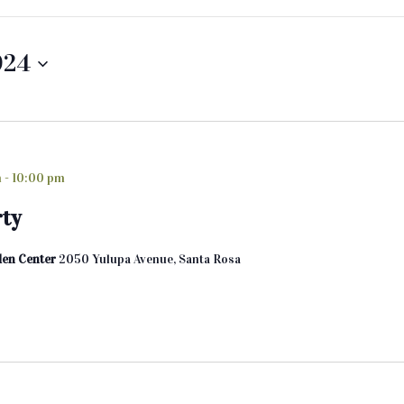
024
m
-
10:00 pm
rty
den Center
2050 Yulupa Avenue, Santa Rosa