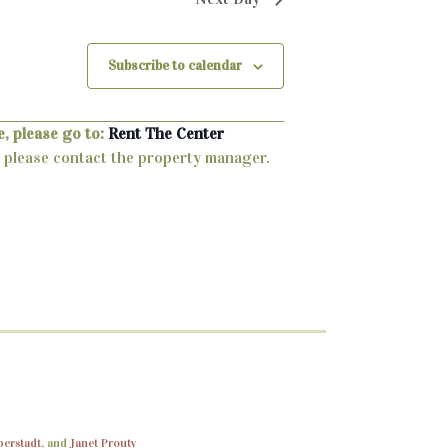
Subscribe to calendar
, please go to:
Rent The Center
ty, please contact the property manager.
berstadt
, and
Janet Prouty