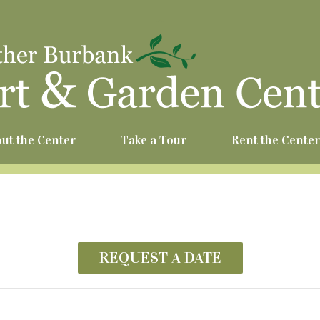
^
ut the Center
Take a Tour
Rent the Cente
REQUEST A DATE