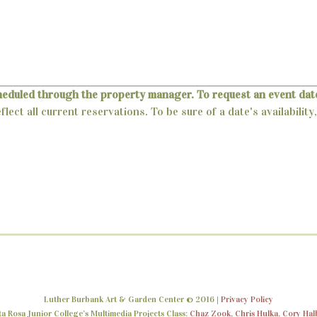
heduled through the property manager. To request an event date
lect all current reservations. To be sure of a date's availabili
Luther Burbank Art & Garden Center © 2016 |
Privacy Policy
 Rosa Junior College’s Multimedia Projects Class:
Chaz Zook
,
Chris Hulka
,
Cory Hal