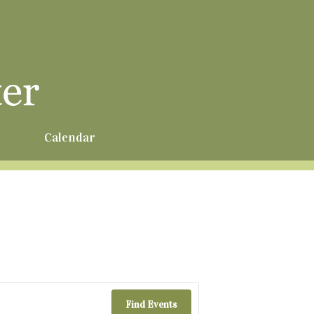
r
Calendar
Find Events