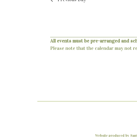
o
d
r
V
E
v
i
e
e
n
All events must be pre-arranged and sc
t
Please note that the calendar may not ref
w
s
s
b
y
N
K
a
e
y
v
w
i
o
r
g
d
a
.
Website produced by Santa