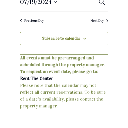
07/19/2024
E
S
e
S
v
a
e
r
Previous Day
Next Day
e
c
l
h
e
n
c
Subscribe to calendar
t
t
d
s
a
All events must be pre-arranged and
S
t
scheduled through the property manager.
e
To request an event date, please go to:
e
.
Rent The Center
a
Please note that the calendar may not
reflect all current reservations. To be sure
r
of a date's availability, please contact the
c
property manager.
h
a