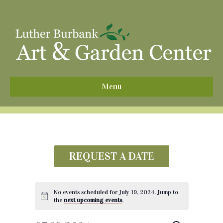
^
Menu
REQUEST A DATE
No events scheduled for July 19, 2024. Jump to
the
next upcoming events
.