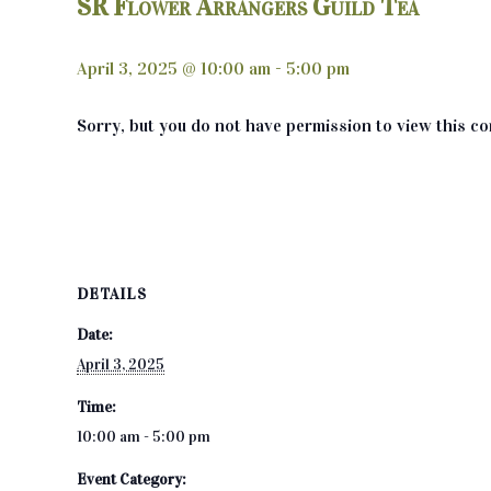
SR Flower Arrangers Guild Tea
April 3, 2025 @ 10:00 am
-
5:00 pm
Sorry, but you do not have permission to view this co
DETAILS
Date:
April 3, 2025
Time:
10:00 am - 5:00 pm
Event Category: