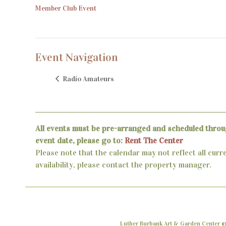
Member Club Event
Event Navigation
Radio Amateurs
All events must be pre-arranged and scheduled throu
event date, please go to:
Rent The Center
Please note that the calendar may not reflect all curr
availability, please contact the property manager.
Luther Burbank Art & Garden Center ©