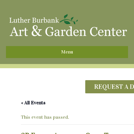
^
Menu
REQUEST A 
« All Events
This event has passed.