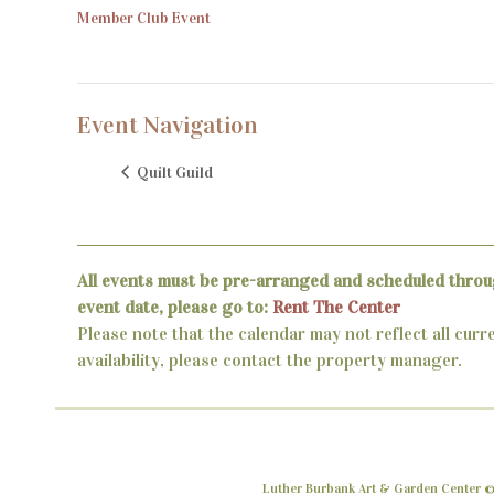
Member Club Event
Event Navigation
Quilt Guild
All events must be pre-arranged and scheduled throu
event date, please go to:
Rent The Center
Please note that the calendar may not reflect all curr
availability, please contact the property manager.
Luther Burbank Art & Garden Center ©