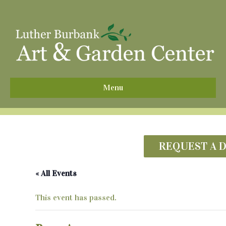
^
Menu
REQUEST A 
« All Events
This event has passed.