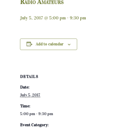
Radio Amateurs
July 5, 2017 @ 5:00 pm
-
9:30 pm
Add to calendar
DETAILS
Date:
July 5, 2017
Time:
5:00 pm - 9:30 pm
Event Category: