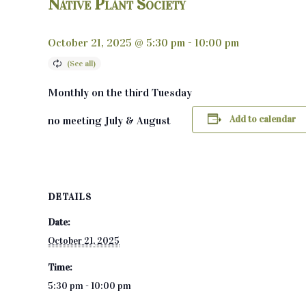
Native Plant Society
October 21, 2025 @ 5:30 pm
-
10:00 pm
Monthly on the third Tuesday
Add to calendar
no meeting July & August
DETAILS
Date:
October 21, 2025
Time:
5:30 pm - 10:00 pm