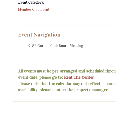
Event Category:
Member Club Event
Event Navigation
SR Garden Club Board Meeting
All events must be pre-arranged and scheduled throu
event date, please go to:
Rent The Center
Please note that the calendar may not reflect all curr
availability, please contact the property manager.