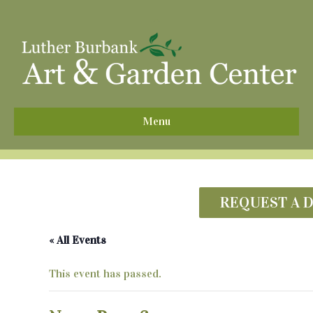
^
Menu
REQUEST A 
« All Events
This event has passed.